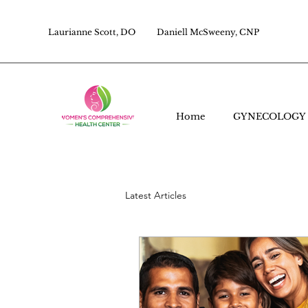
Laurianne Scott, DO
Daniell McSweeny, CNP
Home
GYNECOLOGY
Latest Articles