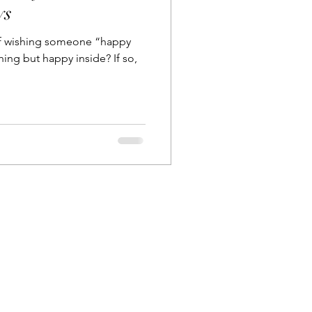
ys
lf wishing someone “happy
g but happy inside? If so,