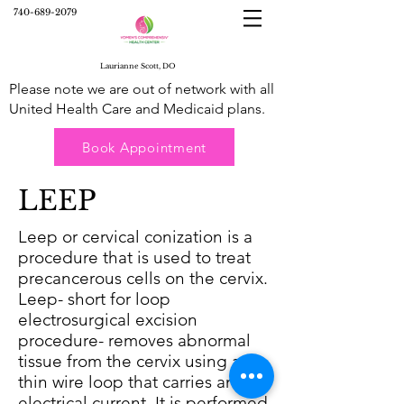
740-689-2079
Laurianne Scott, DO
Please note we are out of network with all
United Health Care and Medicaid plans.
Book Appointment
LEEP
Leep or cervical conization is a
procedure that is used to treat
precancerous cells on the cervix.
Leep- short for loop
electrosurgical excision
procedure- removes abnormal
tissue from the cervix using a
thin wire loop that carries an
electrical current. It is performed