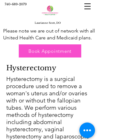
740-689-2079
Laurianne Scott, DO
Please note we are out of network with all
United Health Care and Medicaid plans.
Book Appointment
Hysterectomy
Hysterectomy is a surgical
procedure used to remove a
woman's uterus and/or ovaries
with or without the fallopian
tubes. We perform various
methods of hysterectomy
including abdominal
hysterectomy, vaginal
hysterectomy and laparoscopic