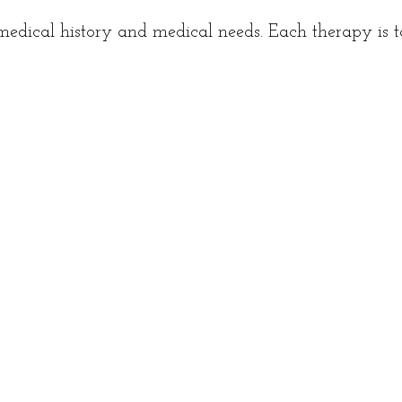
dical history and medical needs. Each therapy is ta