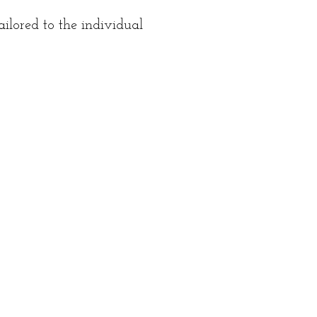
ilored to the individual