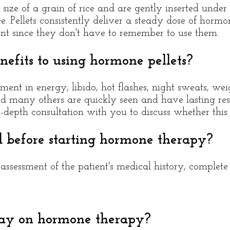
size of a grain of rice and are gently inserted under 
ce. Pellets consistently deliver a steady dose of horm
ent since they don't have to remember to use them.
efits to using hormone pellets?
ment in energy, libido, hot flashes, night sweats, wei
d many others are quickly seen and have lasting resu
depth consultation with you to discuss whether this t
d before starting hormone therapy?
ssessment of the patient's medical history, complet
tay on hormone therapy?