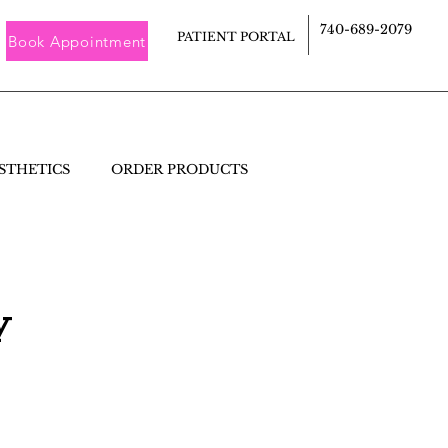
740-689-2079
PATIENT PORTAL
Book Appointment
STHETICS
ORDER PRODUCTS
y