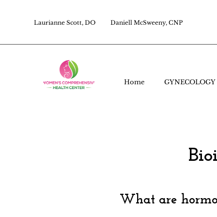
Laurianne Scott, DO
Daniell McSweeny, CNP
Home
GYNECOLOGY
Bio
What are hormon