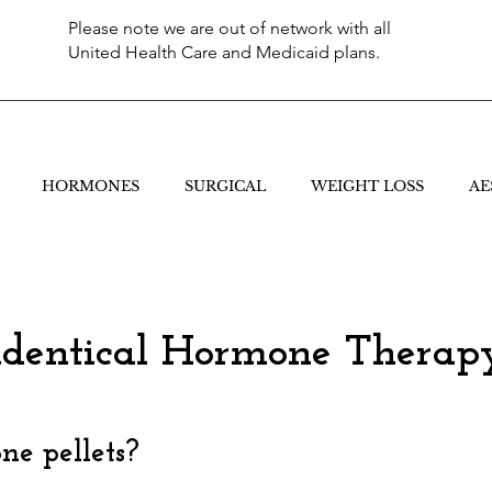
Please note we are out of network with all
United Health Care and Medicaid plans.
HORMONES
SURGICAL
WEIGHT LOSS
AE
identical Hormone Therap
e pellets?