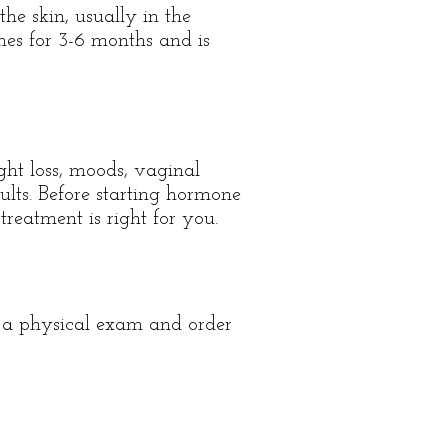
the skin, usually in the
ones for 3-6 months and is
ght loss, moods, vaginal
lts. Before starting hormone
reatment is right for you.
e a physical exam and order