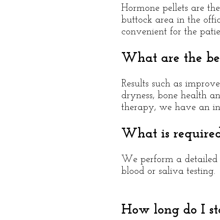
Hormone pellets are the 
buttock area in the offi
convenient for the pati
What are the ben
Results such as improve
dryness, bone health an
therapy, we have an in-
What is require
We perform a detailed a
blood or saliva testing.
How long do I s