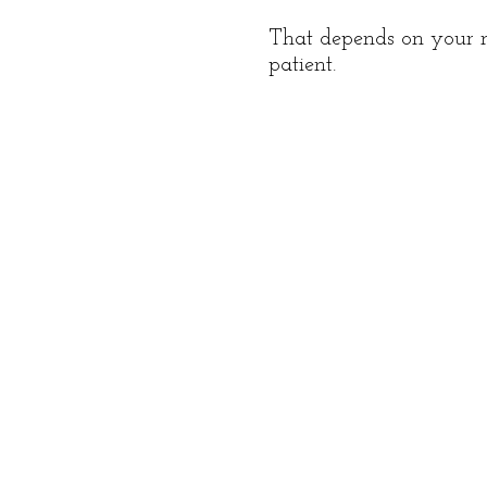
That depends on your me
patient.