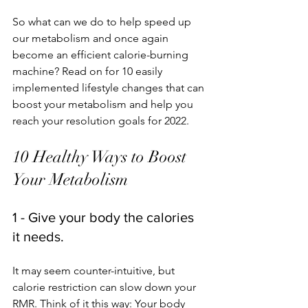
So what can we do to help speed up 
our metabolism and once again 
become an efficient calorie-burning 
machine? Read on for 10 easily 
implemented lifestyle changes that can 
boost your metabolism and help you 
reach your resolution goals for 2022. 
10 Healthy Ways to Boost 
Your Metabolism
1 - Give your body the calories 
it needs.
It may seem counter-intuitive, but 
calorie restriction can slow down your 
RMR. Think of it this way: Your body 