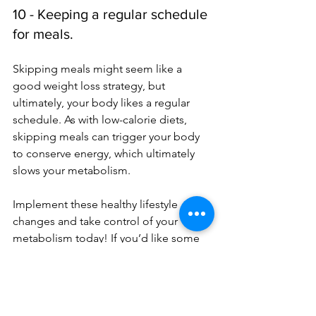
10 - Keeping a regular schedule 
for meals.
Skipping meals might seem like a 
good weight loss strategy, but 
ultimately, your body likes a regular 
schedule. As with low-calorie diets, 
skipping meals can trigger your body 
to conserve energy, which ultimately 
slows your metabolism. 
Implement these healthy lifestyle 
changes and take control of your 
metabolism today! If you’d like some 
help finding the perfect balance for 
your unique needs with tailored 
recommendations, 
we’re
 here to help.