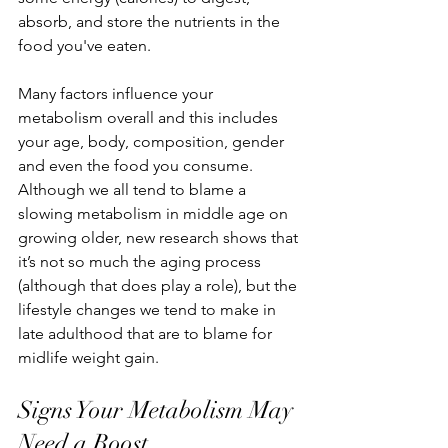
absorb, and store the nutrients in the 
food you've eaten.
Many factors influence your 
metabolism overall and this includes 
your age, body, composition, gender 
and even the food you consume. 
Although we all tend to blame a 
slowing metabolism in middle age on 
growing older, new research shows that 
it’s not so much the aging process 
(although that does play a role), but the 
lifestyle changes we tend to make in 
late adulthood that are to blame for 
midlife weight gain.
Signs Your Metabolism May 
Need a Boost