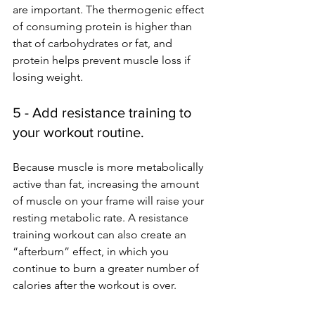
are important. The thermogenic effect 
of consuming protein is higher than 
that of carbohydrates or fat, and 
protein helps prevent muscle loss if 
losing weight.
5 - Add resistance training to 
your workout routine.
Because muscle is more metabolically 
active than fat, increasing the amount 
of muscle on your frame will raise your 
resting metabolic rate. A resistance 
training workout can also create an 
“afterburn” effect, in which you 
continue to burn a greater number of 
calories after the workout is over. 