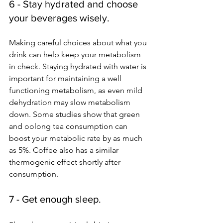
6 - Stay hydrated and choose 
your beverages wisely.
Making careful choices about what you 
drink can help keep your metabolism 
in check. Staying hydrated with water is 
important for maintaining a well 
functioning metabolism, as even mild 
dehydration may slow metabolism 
down. Some studies show that green 
and oolong tea consumption can 
boost your metabolic rate by as much 
as 5%. Coffee also has a similar 
thermogenic effect shortly after 
consumption. 
7 - Get enough sleep.