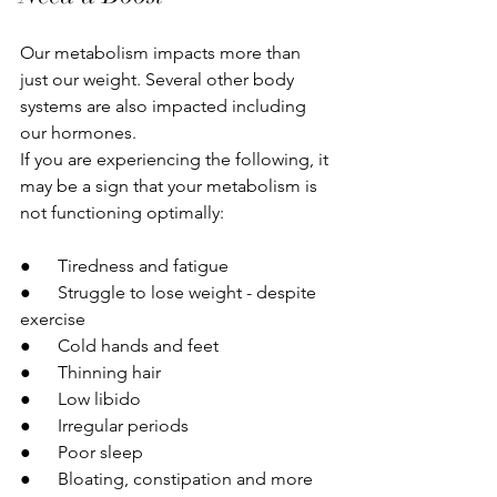
Our metabolism impacts more than 
just our weight. Several other body 
systems are also impacted including 
our hormones.
If you are experiencing the following, it 
may be a sign that your metabolism is 
not functioning optimally:
●      Tiredness and fatigue
●      Struggle to lose weight - despite 
exercise
●      Cold hands and feet
●      Thinning hair
●      Low libido
●      Irregular periods
●      Poor sleep
●      Bloating, constipation and more