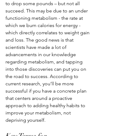
to drop some pounds – but not all 
succeed. This may be due to an under 
functioning metabolism - the rate at 
which we burn calories for energy - 
which directly correlates to weight gain 
and loss. The good news is that 
scientists have made a lot of 
advancements in our knowledge 
regarding metabolism, and tapping 
into those discoveries can put you on 
the road to success. According to 
current research, you’ll be more 
successful if you have a concrete plan 
that centers around a proactive 
approach to adding healthy habits to 
improve your metabolism, not 
depriving yourself. 