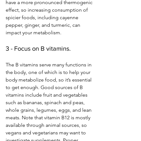
have a more pronounced thermogenic 
effect, so increasing consumption of 
spicier foods, including cayenne 
pepper, ginger, and turmeric, can 
impact your metabolism.
3 - Focus on B vitamins.
The B vitamins serve many functions in 
the body, one of which is to help your 
body metabolize food, so it’s essential 
to get enough. Good sources of B 
vitamins include fruit and vegetables 
such as bananas, spinach and peas, 
whole grains, legumes, eggs, and lean 
meats. Note that vitamin B12 is mostly 
available through animal sources, so 
vegans and vegetarians may want to 
investigate supplements. Proper 