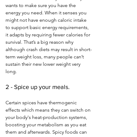
wants to make sure you have the 
energy you need. When it senses you 
might not have enough caloric intake 
to support basic energy requirements, 
it adapts by requiring fewer calories for 
survival. That’s a big reason why 
although crash diets may result in short-
term weight loss, many people can’t 
sustain their new lower weight very 
long. 
2 - Spice up your meals.
Certain spices have thermogenic 
effects which means 
they can switch on 
your body's heat-production systems, 
boosting your metabolism as you eat 
them and afterwards. 
Spicy foods can 