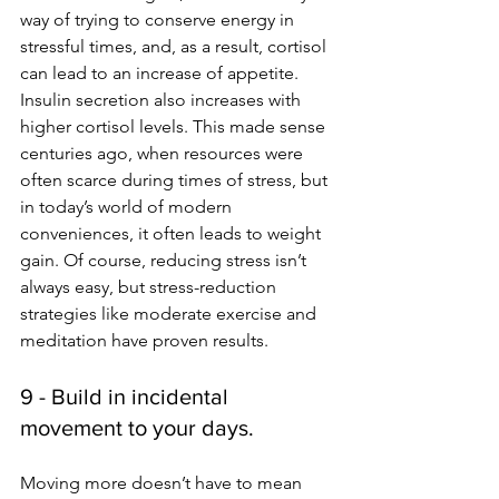
way of trying to conserve energy in 
stressful times, and, as a result, cortisol 
can lead to an increase of appetite. 
Insulin secretion also increases with 
higher cortisol levels. This made sense 
centuries ago, when resources were 
often scarce during times of stress, but 
in today’s world of modern 
conveniences, it often leads to weight 
gain. Of course, reducing stress isn’t 
always easy, but stress-reduction 
strategies like moderate exercise and 
meditation have proven results. 
9 - Build in incidental 
movement to your days.
Moving more doesn’t have to mean 