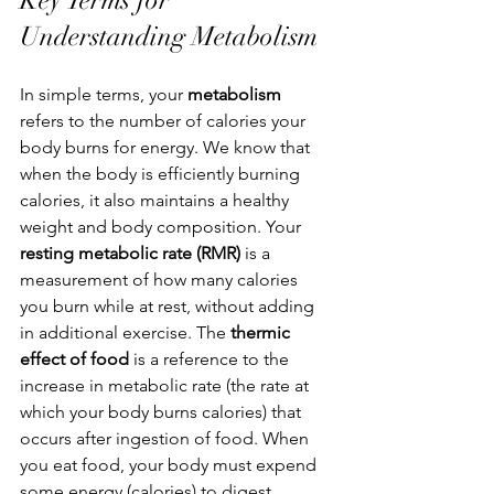
Key Terms for 
Understanding Metabolism
In simple terms, your 
metabolism 
refers to the number of calories your 
body burns for energy. We know that 
when the body is efficiently burning 
calories, it also maintains a healthy 
weight and body composition. Your 
resting metabolic rate (RMR) 
is a 
measurement of how many calories 
you burn while at rest, without adding 
in additional exercise. 
The 
thermic 
effect of food
 is a reference to 
the 
increase in metabolic rate
 (the rate at 
which your body burns calories) that 
occurs after ingestion of food. When 
you eat food, your body must expend 
some energy (calories) to digest, 