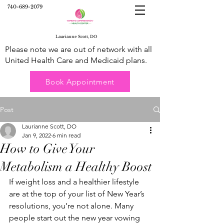
740-689-2079
Laurianne Scott, DO
Please note we are out of network with all
United Health Care and Medicaid plans.
Book Appointment
Post
Laurianne Scott, DO
Jan 9, 2022
6 min read
How to Give Your
Metabolism a Healthy Boost
If weight loss and a healthier lifestyle 
are at the top of your list of New Year’s 
resolutions, you’re not alone. Many 
people start out the new year vowing 