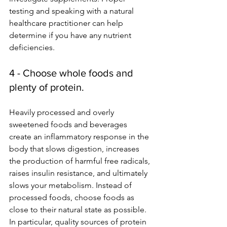
testing and speaking with a natural 
healthcare practitioner can help 
determine if you have any nutrient 
deficiencies.
4 - Choose whole foods and 
plenty of protein.
Heavily processed and overly 
sweetened foods and beverages 
create an inflammatory response in the 
body that slows digestion, increases 
the production of harmful free radicals, 
raises insulin resistance, and ultimately 
slows your metabolism. Instead of 
processed foods, choose foods as 
close to their natural state as possible. 
In particular, quality sources of protein 