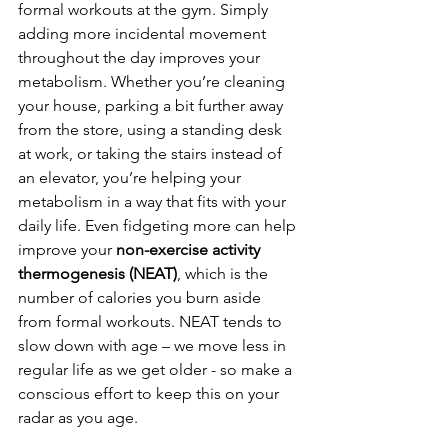
formal workouts at the gym. Simply 
adding more incidental movement 
throughout the day improves your 
metabolism. Whether you’re cleaning 
your house, parking a bit further away 
from the store, using a standing desk 
at work, or taking the stairs instead of 
an elevator, you’re helping your 
metabolism in a way that fits with your 
daily life. Even fidgeting more can help 
improve your 
non-exercise activity 
thermogenesis (NEAT)
, which is the 
number of calories you burn aside 
from formal workouts. NEAT tends to 
slow down with age – we move less in 
regular life as we get older - so make a 
conscious effort to keep this on your 
radar as you age. 