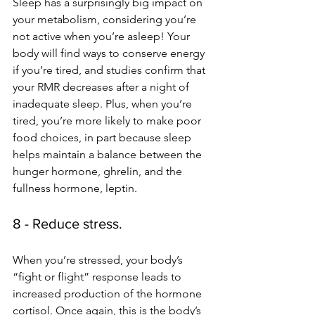
Sleep has a surprisingly big impact on 
your metabolism, considering you’re 
not active when you’re asleep! Your 
body will find ways to conserve energy 
if you’re tired, and studies confirm that 
your RMR decreases after a night of 
inadequate sleep. Plus, when you’re 
tired, you’re more likely to make poor 
food choices, in part because sleep 
helps maintain a balance between the 
hunger hormone, ghrelin, and the 
fullness hormone, leptin. 
8 - Reduce stress.
When you’re stressed, your body’s 
“fight or flight” response leads to 
increased production of the hormone 
cortisol. Once again, this is the body’s 