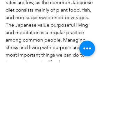
rates are low, as the common Japanese 
diet consists mainly of plant food, fish, 
and non-sugar sweetened beverages. 
The Japanese value purposeful living 
and meditation is a regular practice 
among common people. Managing 
stress and living with purpose are the 
most important things we can do to 
increase longevity. The Japanese 
culture supports both, and the proof is 
in the population.
You Only Live Once!
As far as we know, this is our one and 
only life in this form. It’s up to the 
individual to tend their own garden by 
implementing life-affirming, longevity-