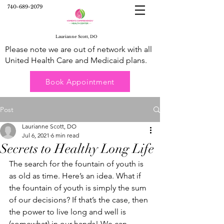
740-689-2079
Laurianne Scott, DO
Please note we are out of network with all
United Health Care and Medicaid plans.
Book Appointment
Post
Laurianne Scott, DO
Jul 6, 2021
6 min read
Secrets to Healthy Long Life
The search for the fountain of youth is 
as old as time. Here’s an idea. What if 
the fountain of youth is simply the sum 
of our decisions? If that’s the case, then 
the power to live long and well is 
(somewhat) in our hands! We can 