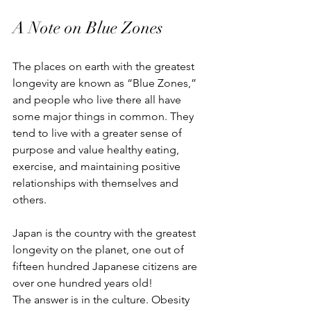
A Note on Blue Zones
The places on earth with the greatest 
longevity are known as “Blue Zones,” 
and people who live there all have 
some major things in common. They 
tend to live with a greater sense of 
purpose and value healthy eating, 
exercise, and maintaining positive 
relationships with themselves and 
others. 
Japan is the country with the greatest 
longevity on the planet, one out of 
fifteen hundred Japanese citizens are 
over one hundred years old!
The answer is in the culture. Obesity 