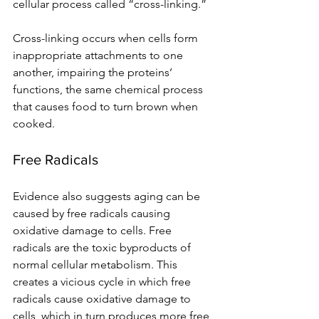
cellular process called “cross-linking.” 
Cross-linking occurs when cells form 
inappropriate attachments to one 
another, impairing the proteins’ 
functions, the same chemical process 
that causes food to turn brown when 
cooked.
Free Radicals 
Evidence also suggests aging can be 
caused by free radicals causing 
oxidative damage to cells. Free 
radicals are the toxic byproducts of 
normal cellular metabolism. This 
creates a vicious cycle in which free 
radicals cause oxidative damage to 
cells, which in turn produces more free 