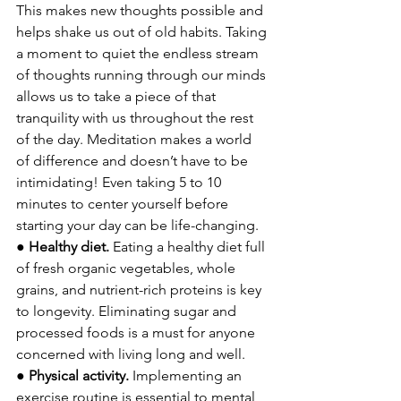
This makes new thoughts possible and 
helps shake us out of old habits. Taking 
a moment to quiet the endless stream 
of thoughts running through our minds 
allows us to take a piece of that 
tranquility with us throughout the rest 
of the day. Meditation makes a world 
of difference and doesn’t have to be 
intimidating! Even taking 5 to 10 
minutes to center yourself before 
starting your day can be life-changing. 
● 
Healthy diet. 
Eating a healthy diet full 
of fresh organic vegetables, whole 
grains, and nutrient-rich proteins is key 
to longevity. Eliminating sugar and 
processed foods is a must for anyone 
concerned with living long and well.
● 
Physical activity. 
Implementing an 
exercise routine is essential to mental 