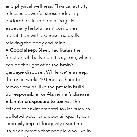
and physical wellness. Physical activity 
releases powerful stress-reducing 
endorphins in the brain. Yoga is 
especially helpful, as it combines 
meditation with exercise, naturally 
relaxing the body and mind. 
● 
Good sleep. 
Sleep facilitates the 
function of the lymphatic system, which 
can be thought of as the brain’s 
garbage disposer. While we’re asleep, 
the brain works 10 times as hard to 
remove toxins, like the protein build-
up responsible for Alzheimer’s disease. 
● 
Limiting exposure to toxins. 
The 
effects of environmental toxins such as 
polluted water and poor air quality can 
seriously impact longevity over time. 
It’s been proven that people who live in 