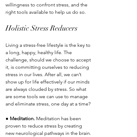
willingness to confront stress, and the 
right tools available to help us do so. 
Holistic Stress Reducers
Living a stress-free lifestyle is the key to 
a long, happy, healthy life. The 
challenge, should we choose to accept 
it, is committing ourselves to reducing 
stress in our lives. After all, we can’t 
show up for life effectively if our minds 
are always clouded by stress. So what 
are some tools we can use to manage 
and eliminate stress, one day at a time?
● 
Meditation.
 Meditation has been 
proven to reduce stress by creating 
new neurological pathways in the brain. 