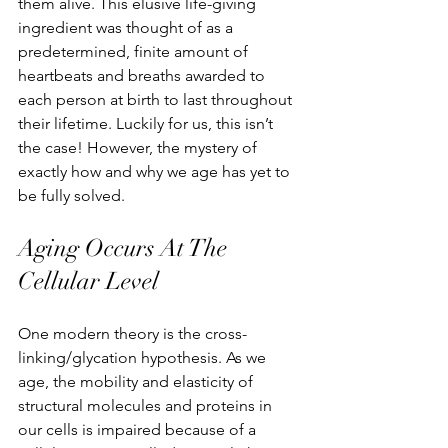
them alive. This elusive life-giving 
ingredient was thought of as a 
predetermined, finite amount of 
heartbeats and breaths awarded to 
each person at birth to last throughout 
their lifetime. Luckily for us, this isn’t 
the case! However, the mystery of 
exactly how and why we age has yet to 
be fully solved.
Aging Occurs At The 
Cellular Level
One modern theory is the cross-
linking/glycation hypothesis. As we 
age, the mobility and elasticity of 
structural molecules and proteins in 
our cells is impaired because of a 