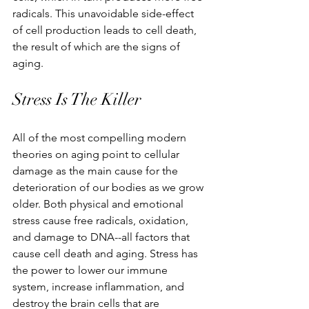
radicals. This unavoidable side-effect 
of cell production leads to cell death, 
the result of which are the signs of 
aging. 
Stress Is The Killer 
All of the most compelling modern 
theories on aging point to cellular 
damage as the main cause for the 
deterioration of our bodies as we grow 
older. Both physical and emotional 
stress cause free radicals, oxidation, 
and damage to DNA--all factors that 
cause cell death and aging. Stress has 
the power to lower our immune 
system, increase inflammation, and 
destroy the brain cells that are 