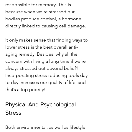
responsible for memory. This is 
because when we’re stressed our 
bodies produce cortisol, a hormone 
directly linked to causing cell damage. 
It only makes sense that finding ways to 
lower stress is the best overall anti-
aging remedy. Besides, why all the 
concern with living a long time if we’re 
always stressed out beyond belief? 
Incorporating stress-reducing tools day 
to day increases our quality of life, and 
that’s a top priority!
Physical And Psychological 
Stress
Both environmental, as well as lifestyle 