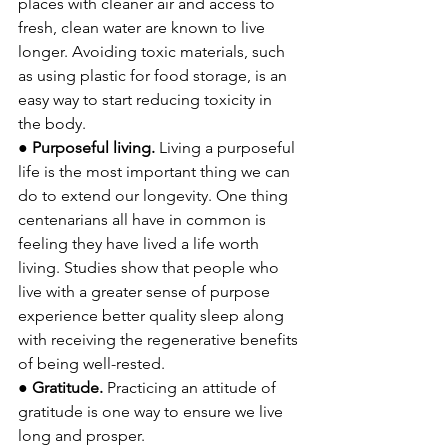
places with cleaner air and access to 
fresh, clean water are known to live 
longer. Avoiding toxic materials, such 
as using plastic for food storage, is an 
easy way to start reducing toxicity in 
the body.
● 
Purposeful living. 
Living a purposeful 
life is the most important thing we can 
do to extend our longevity. One thing 
centenarians all have in common is 
feeling they have lived a life worth 
living. Studies show that people who 
live with a greater sense of purpose 
experience better quality sleep along 
with receiving the regenerative benefits 
of being well-rested.
● 
Gratitude. 
Practicing an attitude of 
gratitude is one way to ensure we live 
long and prosper. 