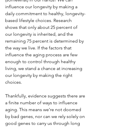
influence our longevity by making a 
daily commitment to healthy, longevity-
based lifestyle choices. Research 
shows that only about 25 percent of 
our longevity is inherited, and the 
remaining 75 percent is determined by 
the way we live. If the factors that 
influence the aging process are few 
enough to control through healthy 
living, we stand a chance at increasing 
our longevity by making the right 
choices. 
Thankfully, evidence suggests there are 
a finite number of ways to influence 
aging. This means we’re not doomed 
by bad genes, nor can we rely solely on 
good genes to carry us through long 