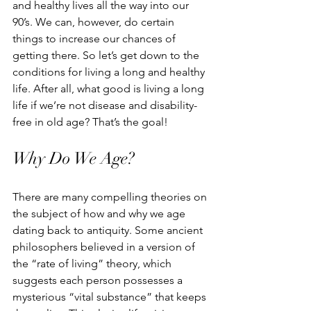
and healthy lives all the way into our 
90’s. We can, however, do certain 
things to increase our chances of 
getting there. So let’s get down to the 
conditions for living a long and healthy 
life. After all, what good is living a long 
life if we’re not disease and disability-
free in old age? That’s the goal! 
Why Do We Age?
There are many compelling theories on 
the subject of how and why we age 
dating back to antiquity. Some ancient 
philosophers believed in a version of 
the “rate of living” theory, which 
suggests each person possesses a 
mysterious “vital substance” that keeps 