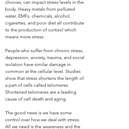
choices, can impact stress levels in the 
body. Heavy metals from polluted 
water, EMFs, chemicals, alcohol, 
cigarettes, and poor diet all contribute 
to the production of cortisol which 
means more stress. 
People who suffer from chronic stress, 
depression, anxiety, trauma, and social 
isolation have similar damage in 
common at the cellular level. Studies 
show that stress shortens the length of 
a part of cells called telomeres. 
Shortened telomeres are a leading 
cause of cell death and aging. 
The good news is we have some 
control over how we deal with stress. 
All we need is the awareness and the 