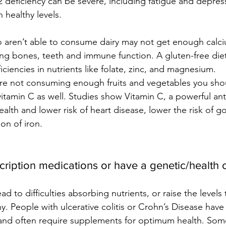
deficiency can be severe, including fatigue and depressi
 healthy levels.
o aren’t able to consume dairy may not get enough calci
ong bones, teeth and immune function. A gluten-free diet
ficiencies in nutrients like folate, zinc, and magnesium. 
 are not consuming enough fruits and vegetables you sho
itamin C as well. Studies show Vitamin C, a powerful ant
alth and lower risk of heart disease, lower the risk of go
on of iron.
cription medications or have a genetic/health 
ad to difficulties absorbing nutrients, or raise the levels 
y. People with ulcerative colitis or Crohn’s Disease have d
 and often require supplements for optimum health. Som