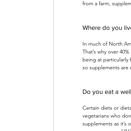
from a farm, supple
Where do you liv
In much of North Am
That’s why over 40% o
being at particularly
so supplements are 
Do you eat a wel
Certain diets or diet
vegetarians who don’
supplements as it’s o