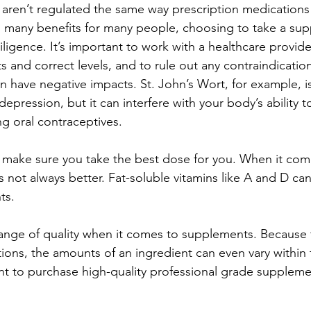
aren’t regulated the same way prescription medications
 many benefits for many people, choosing to take a su
ligence. It’s important to work with a healthcare provid
 and correct levels, and to rule out any contraindicatio
 have negative impacts. St. John’s Wort, for example, i
epression, but it can interfere with your body’s ability
g oral contraceptives.  
to make sure you take the best dose for you. When it com
 not always better. Fat-soluble vitamins like A and D ca
ts. 
range of quality when it comes to supplements. Because 
ions, the amounts of an ingredient can even vary within
ant to purchase high-quality professional grade suppleme