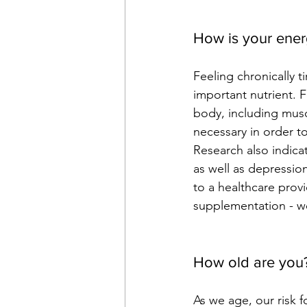
How is your ene
Feeling chronically t
important nutrient. 
body, including mus
necessary in order t
Research also indicat
as well as depression
to a healthcare prov
supplementation - 
w
How old are you
As we age, our risk f