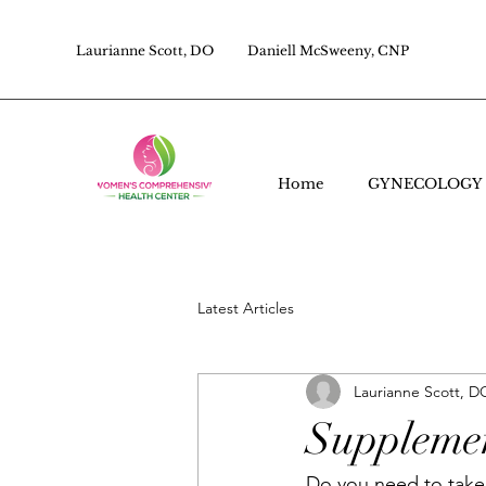
Laurianne Scott, DO
Daniell McSweeny, CNP
Home
GYNECOLOGY
Latest Articles
Laurianne Scott, D
Supplemen
Do you need to take 