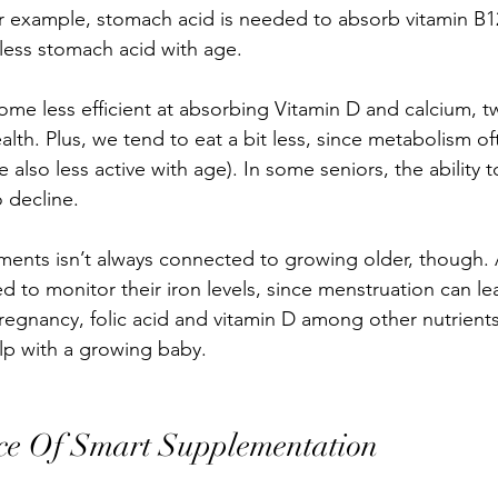
r example, stomach acid is needed to absorb vitamin B12
ess stomach acid with age. 
me less efficient at absorbing Vitamin D and calcium, tw
alth. Plus, we tend to eat a bit less, since metabolism of
also less active with age). In some seniors, the ability 
 decline. 
ents isn’t always connected to growing older, though. 
d to monitor their iron levels, since menstruation can le
gnancy, folic acid and vitamin D among other nutrients
p with a growing baby.
ce Of Smart Supplementation 