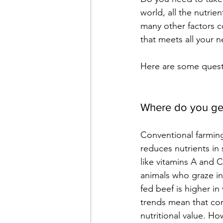
world, all the nutrie
many other factors co
that meets all your 
Here are some questi
Where do you ge
Conventional farming
reduces nutrients in s
like vitamins A and C
animals who graze in
fed beef is higher i
trends mean that con
nutritional value. Ho