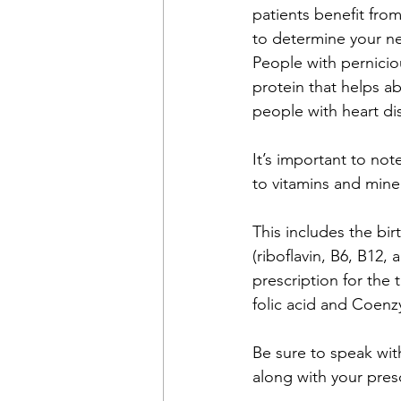
patients benefit fro
to determine your n
People with pernicio
protein that helps a
people with heart d
It’s important to no
to vitamins and mine
This includes the bir
(riboflavin, B6, B12
prescription for the
folic acid and Coen
Be sure to speak wit
along with your presc