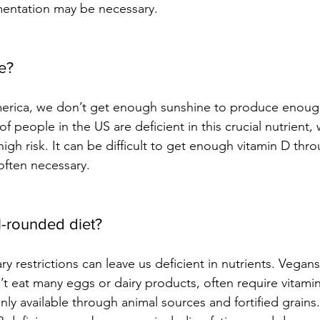
mentation may be necessary.
e? 
erica, we don’t get enough sunshine to produce enough
f people in the US are deficient in this crucial nutrient, 
 high risk. It can be difficult to get enough vitamin D thr
often necessary.
l-rounded diet?
ary restrictions can leave us deficient in nutrients. Vegans
t eat many eggs or dairy products, often require vitami
nly available through animal sources and fortified grains