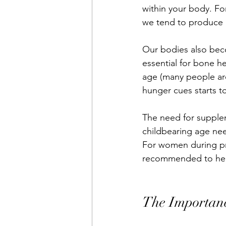
within your body. Fo
we tend to produce l
Our bodies also beco
essential for bone he
age (many people are 
hunger cues starts to
The need for supplem
childbearing age nee
For women during pre
recommended to hel
The Importan