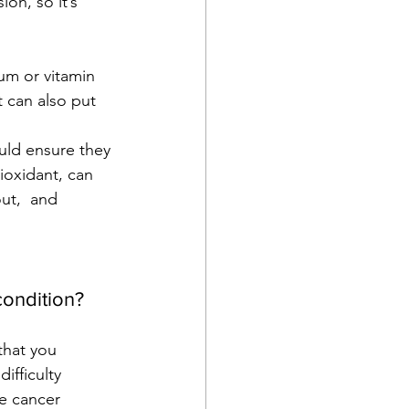
on, so it’s 
um or vitamin 
 can also put 
uld ensure they 
ioxidant, can 
ut,  and 
condition?
that you 
ifficulty 
e cancer 