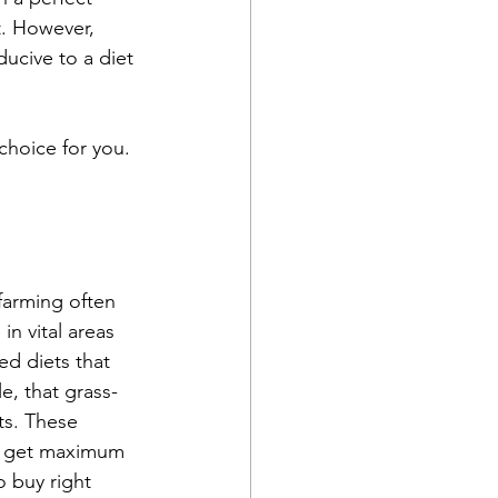
t. However, 
ucive to a diet 
choice for you.
farming often 
in vital areas 
ed diets that 
, that grass-
ts. These 
to get maximum 
o buy right 