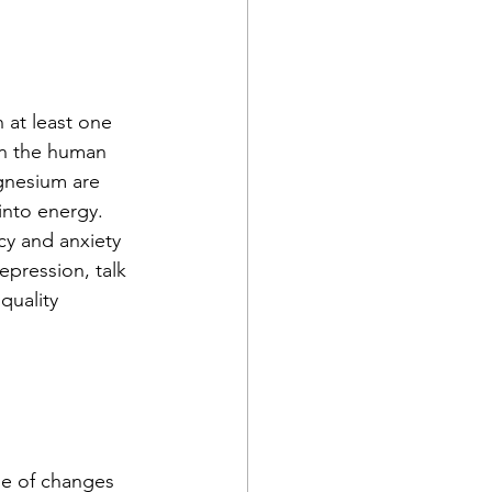
 at least one 
n the human 
gnesium are 
into energy.
cy and anxiety 
epression, talk 
quality 
use of changes 