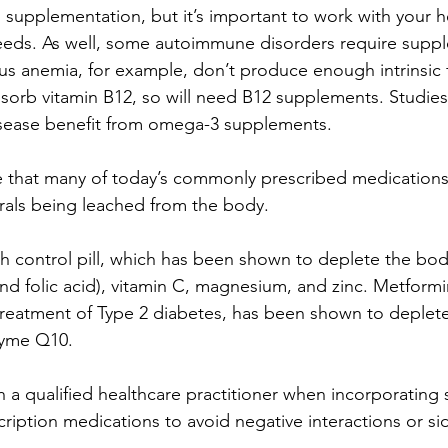
m supplementation, but it’s important to work with your 
eeds. As well, some autoimmune disorders require suppl
us anemia, for example, don’t produce enough intrinsic f
bsorb vitamin B12, so will need B12 supplements. Studies
isease benefit from omega-3 supplements.
te that many of today’s commonly prescribed medications
rals being leached from the body.
th control pill, which has been shown to deplete the bod
, and folic acid), vitamin C, magnesium, and zinc. Metfor
 treatment of Type 2 diabetes, has been shown to deplete
zyme Q10.
h a qualified healthcare practitioner when incorporating
ription medications to avoid negative interactions or sid