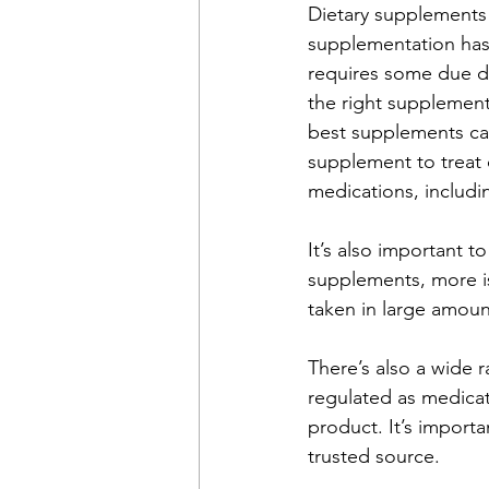
Dietary supplements 
supplementation has
requires some due di
the right supplements
best supplements can
supplement to treat d
medications, includin
It’s also important 
supplements, more is
taken in large amoun
There’s also a wide 
regulated as medicat
product. It’s import
trusted source. 