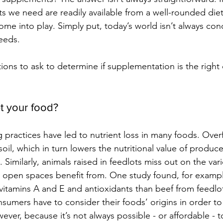
nts we need are readily available from a well-rounded die
me into play. Simply put, today’s world isn’t always cond
needs.
ons to ask to determine if supplementation is the right 
t your food?
 practices have led to nutrient loss in many foods. Over
oil, which in turn lowers the nutritional value of produce 
. Similarly, animals raised in feedlots miss out on the vari
 open spaces benefit from. One study found, for example
n vitamins A and E and antioxidants than beef from feedlo
sumers have to consider their foods’ origins in order 
wever, because it’s not always possible - or affordable - t