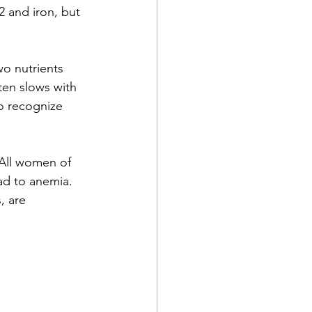
 and iron, but 
o nutrients 
ten slows with 
to recognize 
All women of 
ad to anemia. 
, are 