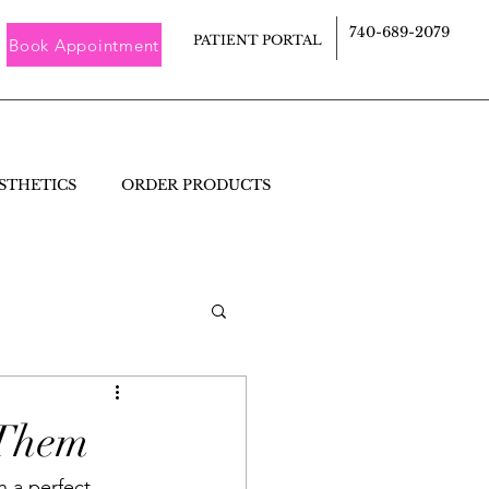
740-689-2079
PATIENT PORTAL
Book Appointment
STHETICS
ORDER PRODUCTS
 Them
 a perfect 