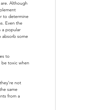
 are. Although 
pplement 
er to determine 
ns. Even the 
s a popular 
 to absorb some 
es to 
n be toxic when 
they’re not 
 the same 
nts from a 