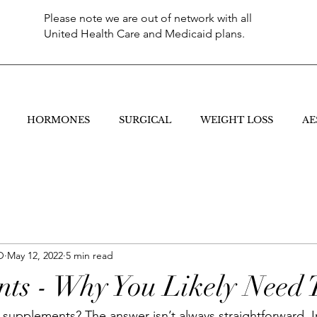
Please note we are out of network with all
United Health Care and Medicaid plans.
HORMONES
SURGICAL
WEIGHT LOSS
AE
O
May 12, 2022
5 min read
ts - Why You Likely Need
supplements? The answer isn’t always straightforward. In