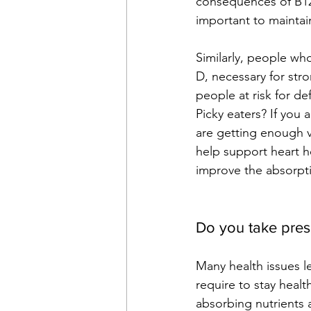
consequences of B12 
important to maintain
Similarly, people wh
D, necessary for str
people at risk for de
Picky eaters? If you
are getting enough v
help support heart he
improve the absorpti
Do you take pres
Many health issues le
require to stay health
absorbing nutrients