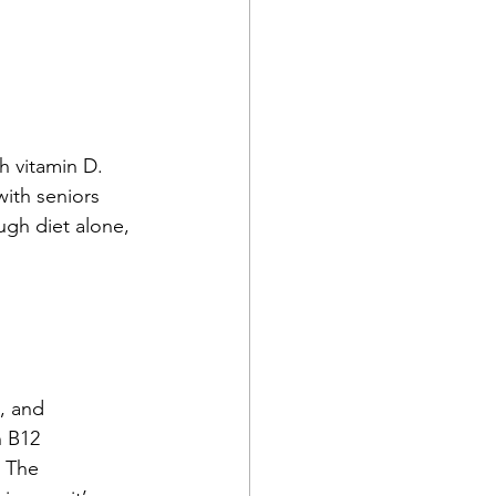
 vitamin D. 
with seniors 
ough diet alone, 
, and 
n B12 
. The 