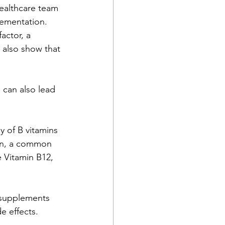
healthcare team 
ementation. 
actor, a 
 also show that 
 can also lead 
y of B vitamins 
min, a common 
 Vitamin B12, 
 supplements 
e effects.