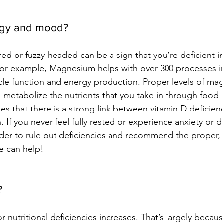
rgy and mood?
ired or fuzzy-headed can be a sign that you’re deficient in
For example, 
Magnesium helps with over 300 processes i
cle function and energy production.
Proper levels of ma
o metabolize the nutrients that you take in through food 
es that there is a strong link between vitamin D deficien
. 
If you never feel fully rested or experience anxiety or d
ider to rule out deficiencies and recommend the proper, 
e
can help!
? 
or nutritional deficiencies increases. That’s largely beca