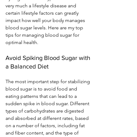
very much a lifestyle disease and 
certain lifestyle factors can greatly 
impact how well your body manages 
blood sugar levels. Here are
 my t
op 
tips for managing blood sugar for 
optimal health.
Avoid Spiking Blood Sugar with 
a Balanced Diet
The most important step for stabilizing 
blood sugar is to avoid food and 
eating patterns that can lead to a 
sudden spike in blood sugar. Different 
types of carbohydrates are digested 
and absorbed at different rates, based 
on a number of factors, including fat 
and fiber content, and the type of 