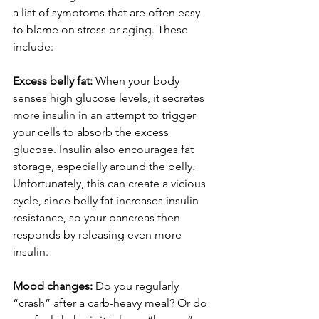
a list of symptoms that are often easy 
to blame on stress or aging. These 
include:
Excess belly fat:
 When your body 
senses high glucose levels, it secretes 
more insulin in an attempt to trigger 
your cells to absorb the excess 
glucose. Insulin also encourages fat 
storage, especially around the belly. 
Unfortunately, this can create a vicious 
cycle, since belly fat increases insulin 
resistance, so your pancreas then 
responds by releasing even more 
insulin. 
Mood changes: 
Do you regularly 
“crash” after a carb-heavy meal? Or do 