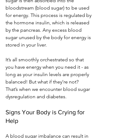
sugar is then absorbed into the 
bloodstream (blood sugar) to be used 
for energy. This process is regulated by 
the hormone insulin, which is released 
by the pancreas. Any excess blood 
sugar unused by the body for energy is 
stored in your liver.
It’s all smoothly orchestrated so that 
you have energy when you need it - as 
long as your insulin levels are properly 
balanced! But what if they’re not? 
That’s when we encounter blood sugar 
dysregulation and diabetes. 
Signs Your Body is Crying for 
Help
A blood sugar imbalance can result in 