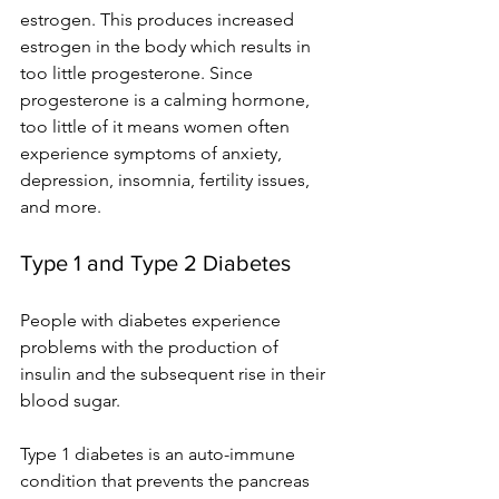
estrogen. This produces increased 
estrogen in the body which results in 
too little progesterone. Since 
progesterone is a calming hormone, 
too little of it means women often 
experience symptoms of anxiety, 
depression, insomnia, fertility issues, 
and more.
Type 1 and Type 2 Diabetes
People with diabetes experience 
problems with the production of 
insulin and the subsequent rise in their 
blood sugar.
Type 1 diabetes is an auto-immune 
condition that prevents the pancreas 