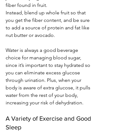
fiber found in fruit. 
Instead, blend up whole fruit so that 
you get the fiber content, and be sure 
to add a source of protein and fat like 
nut butter or avocado.
Water is always a good beverage 
choice for managing blood sugar, 
since it’s important to stay hydrated so 
you can eliminate excess glucose 
through urination. Plus, when your 
body is aware of extra glucose, it pulls 
water from the rest of your body, 
increasing your risk of dehydration.
A Variety of Exercise and Good 
Sleep