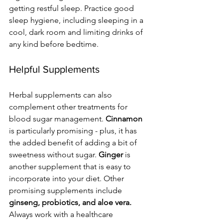
getting restful sleep. Practice good 
sleep hygiene, including sleeping in a 
cool, dark room and limiting drinks of 
any kind before bedtime. 
Helpful Supplements
Herbal supplements can also 
complement other treatments for 
blood sugar management. 
Cinnamon
is particularly promising - plus, it has 
the added benefit of adding a bit of 
sweetness without sugar. 
Ginger 
is 
another supplement that is easy to 
incorporate into your diet. Other 
promising supplements include 
ginseng, probiotics, and aloe vera. 
Always work with a healthcare 