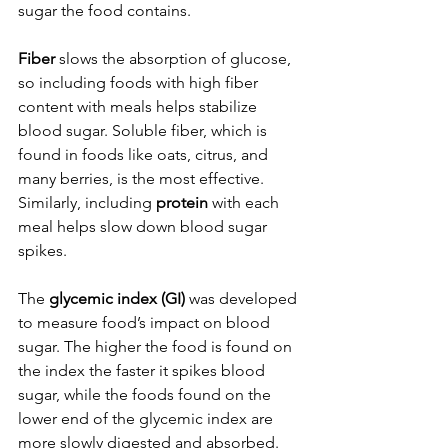
sugar the food contains.
Fiber 
slows the absorption of glucose, 
so including foods with high fiber 
content with meals helps stabilize 
blood sugar. Soluble fiber, which is 
found in foods like oats, citrus, and 
many berries, is the most effective. 
Similarly, including 
protein 
with each 
meal helps slow down blood sugar 
spikes. 
The 
glycemic index (GI)
 was developed 
to measure food’s impact on blood 
sugar. The higher the food is found on 
the index the faster it spikes blood 
sugar, while the foods found on the 
lower end of the glycemic index are 
more slowly digested and absorbed. 