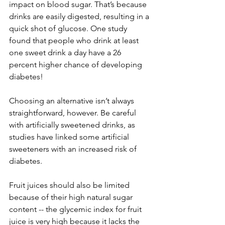
impact on blood sugar. That’s because 
drinks are easily digested, resulting in a 
quick shot of glucose. One study 
found that people who drink at least 
one sweet drink a day have a 26 
percent higher chance of developing 
diabetes! 
Choosing an alternative isn’t always 
straightforward, however. Be careful 
with artificially sweetened drinks, as 
studies have linked some artificial 
sweeteners with an increased risk of 
diabetes.
Fruit juices should also be limited 
because of their high natural sugar 
content -- the glycemic index for fruit 
juice is very high because it lacks the 