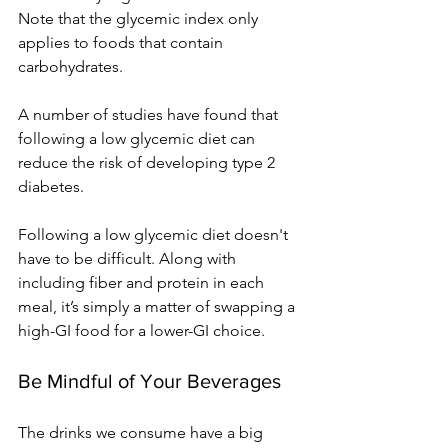
Note that the glycemic index only 
applies to foods that contain 
carbohydrates. 
A number of studies have found that 
following a low glycemic diet can 
reduce the risk of developing type 2 
diabetes.
Following a low glycemic diet doesn't 
have to be difficult. Along with 
including fiber and protein in each 
meal, it’s simply a matter of swapping a 
high-GI food for a lower-GI choice.
Be Mindful of Your Beverages
The drinks we consume have a big 