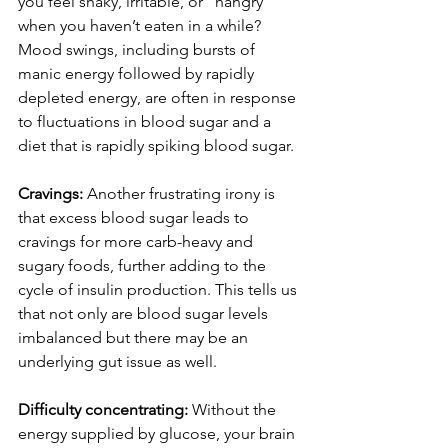
you feel shaky, irritable, or “hangry” 
when you haven’t eaten in a while? 
Mood swings, including bursts of 
manic energy followed by rapidly 
depleted energy, are often in response 
to fluctuations in blood sugar and a 
diet that is rapidly spiking blood sugar.
Cravings: 
Another frustrating irony is 
that excess blood sugar leads to 
cravings for more carb-heavy and 
sugary foods, further adding to the 
cycle of insulin production. This tells us 
that not only are blood sugar levels 
imbalanced but there may be an 
underlying gut issue as well.
Difficulty concentrating: 
Without the 
energy supplied by glucose, your brain 