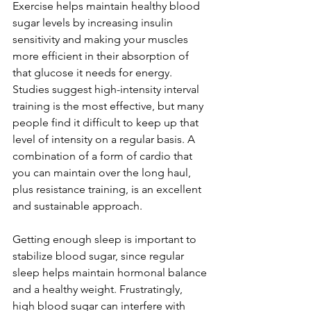
Exercise helps maintain healthy blood 
sugar levels by increasing insulin 
sensitivity and making your muscles 
more efficient in their absorption of 
that glucose it needs for energy. 
Studies suggest high-intensity interval 
training is the most effective, but many 
people find it difficult to keep up that 
level of intensity on a regular basis. A 
combination of a form of cardio that 
you can maintain over the long haul, 
plus resistance training, is an excellent 
and sustainable approach. 
Getting enough sleep is important to 
stabilize blood sugar, since regular 
sleep helps maintain hormonal balance 
and a healthy weight. Frustratingly, 
high blood sugar can interfere with 