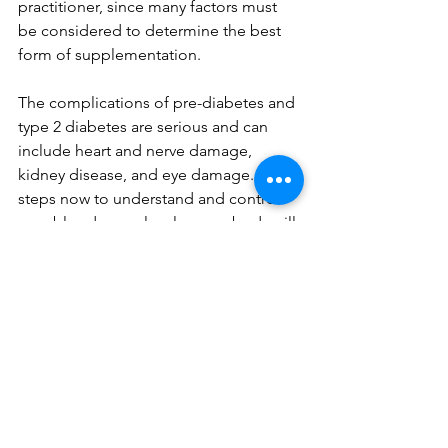
practitioner, since many factors must 
be considered to determine the best 
form of supplementation.
The complications of pre-diabetes and 
type 2 diabetes are serious and can 
include heart and nerve damage, 
kidney disease, and eye damage. Take 
steps now to understand and control 
your blood sugar levels - your body will 
thank you! Contact 
me t
o learn more.
Sources
Stanhope KL. Sugar consumption, 
metabolic disease and obesity: The 
state of the controversy. Crit Rev Clin 
Lab Sci. 2016;53(1):52-67. doi: 