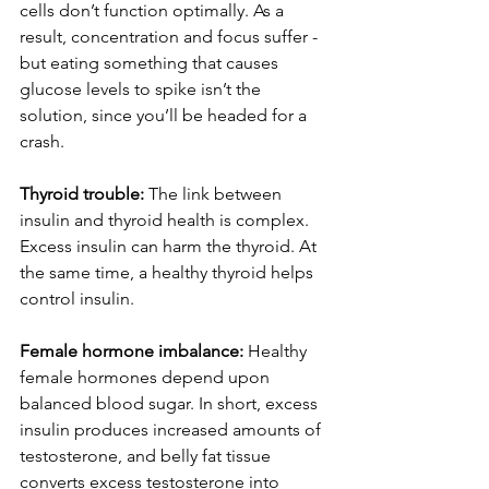
cells don’t function optimally. As a 
result, concentration and focus suffer - 
but eating something that causes 
glucose levels to spike isn’t the 
solution, since you’ll be headed for a 
crash.
Thyroid trouble: 
The link between 
insulin and thyroid health is complex. 
Excess insulin can harm the thyroid. At 
the same time, a healthy thyroid helps 
control insulin.
Female hormone imbalance:
 Healthy 
female hormones depend upon 
balanced blood sugar. In short, excess 
insulin produces increased amounts of 
testosterone, and belly fat tissue 
converts excess testosterone into 