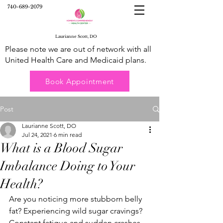
740-689-2079
Laurianne Scott, DO
Please note we are out of network with all
United Health Care and Medicaid plans.
Book Appointment
Post
Laurianne Scott, DO
Jul 24, 2021
6 min read
What is a Blood Sugar
Imbalance Doing to Your
Health?
Are you noticing more stubborn belly 
fat? Experiencing wild sugar cravings? 
Constant fatigue and sudden crashes 