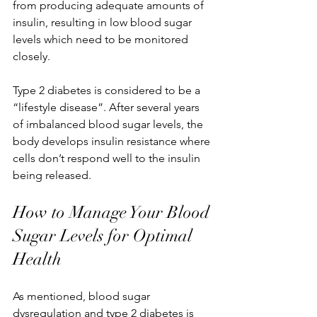
from producing adequate amounts of 
insulin, resulting in low blood sugar 
levels which need to be monitored 
closely.
Type 2 diabetes is considered to be a 
“lifestyle disease”. After several years 
of imbalanced blood sugar levels, the 
body develops insulin resistance where 
cells don’t respond well to the insulin 
being released.
How to Manage Your Blood 
Sugar Levels for Optimal 
Health
As mentioned, blood sugar 
dysregulation and type 2 diabetes is 