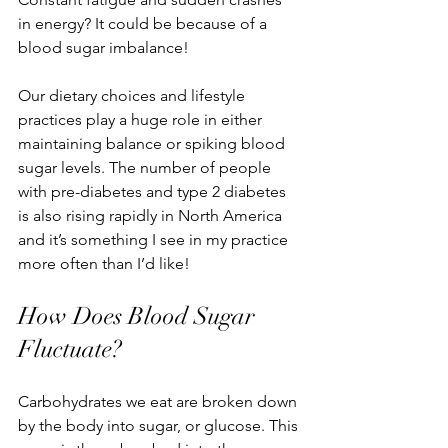
in energy? It could be because of a 
blood sugar imbalance!
Our dietary choices and lifestyle 
practices play a huge role in either 
maintaining balance or spiking blood 
sugar levels. The number of people 
with pre-diabetes and type 2 diabetes 
is also rising rapidly in North America 
and it’s something I see in
 my practice 
more often than I’d like!
How Does Blood Sugar 
Fluctuate?
Carbohydrates we eat are broken down 
by the body into sugar, or glucose. This 